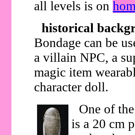
all levels is on
hom
historical backg
Bondage can be use
a villain NPC, a s
magic item wearable
character doll.
One of the
is a 20 cm p