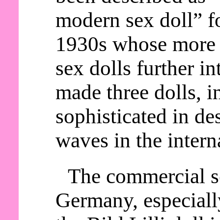
modern sex doll” fo
1930s whose more 
sex dolls further in
made three dolls, i
sophisticated in d
waves in the intern
The commercial se
Germany, especially