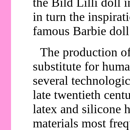
the Bild Lilli doll
in turn the inspirat
famous Barbie doll
The production o
substitute for huma
several technologic
late twentieth cent
latex and silicone
materials most freq