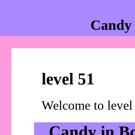
Candy 
level 51
Welcome to level
Candy in B