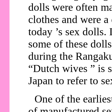
dolls were often m
clothes and were a 
today ’s sex dolls.
some of these doll
during the Rangaku
“Dutch wives ” is s
Japan to refer to se
One of the earlie
of manufactured sex