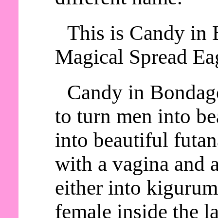
This is Candy in 
Magical Spread Eag
Candy in Bondage
to turn men into be
into beautiful futa
with a vagina and a
either into kiguru
female inside the la