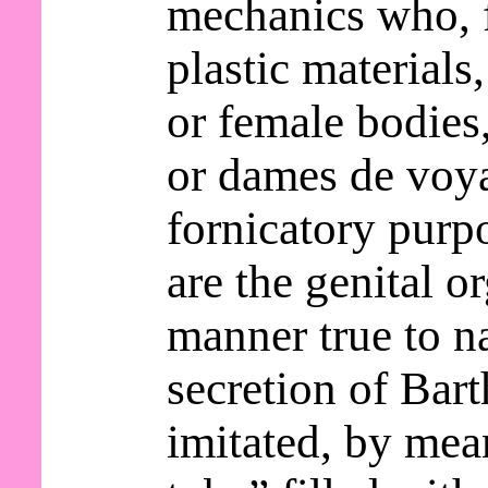
mechanics who, 
plastic materials
or female bodie
or dames de voy
fornicatory purp
are the genital o
manner true to n
secretion of Bart
imitated, by mea