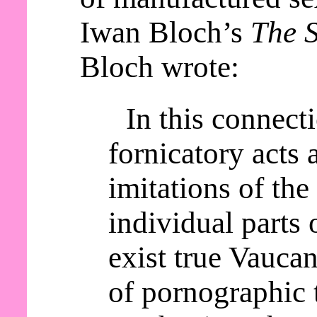
Iwan Bloch’s
The S
Bloch wrote:
In this connect
fornicatory acts a
imitations of th
individual parts 
exist true Vaucan
of pornographic 