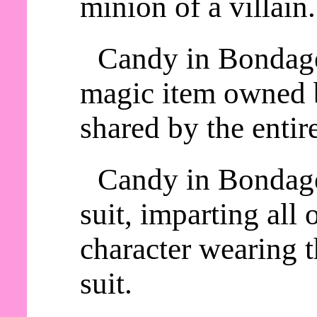
minion of a villain.
Candy in Bondage 
magic item owned b
shared by the entire
Candy in Bondage
suit, imparting all o
character wearing
suit.