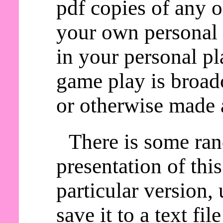
pdf copies of any o
your own personal 
in your personal pl
game play is broadc
or otherwise made a
There is some ra
presentation of thi
particular version,
save it to a text fil