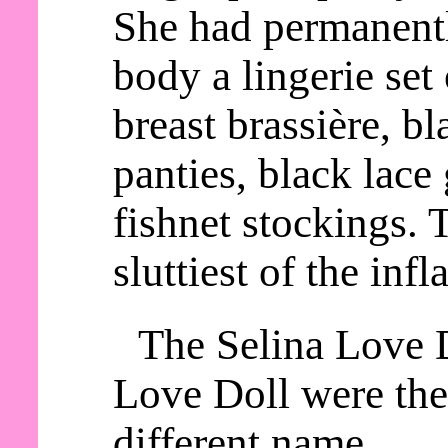
She had permanentl
body a lingerie set
breast brassière, b
panties, black lace 
fishnet stockings. 
sluttiest of the infl
The Selina Love 
Love Doll were the
different name.