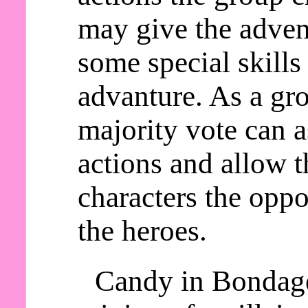
may give the adven
some special skills
advanture. As a gro
majority vote can a
actions and allow t
characters the oppo
the heroes.
Candy in Bondage 