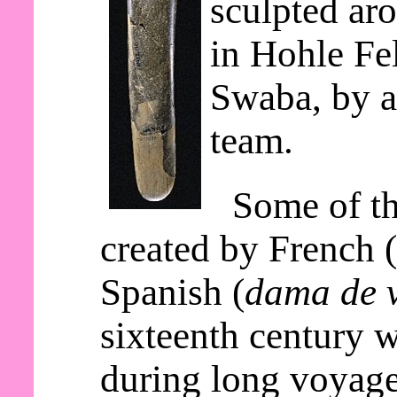
sculpted ar
in Hohle Fe
Swaba, by a
team.
Some of th
created by French 
Spanish (
dama de v
sixteenth century 
during long voyage