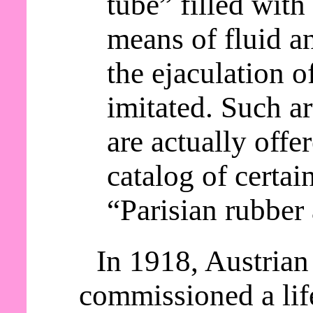
tube” filled with 
means of fluid an
the ejaculation o
imitated. Such a
are actually offer
catalog of certai
“Parisian rubber 
In 1918, Austrian
commissioned a lif