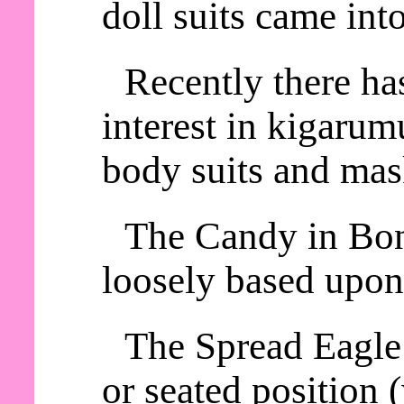
doll suits came int
Recently there ha
interest in kigaru
body suits and mas
The Candy in Bon
loosely based upon
The Spread Eagle 
or seated position 