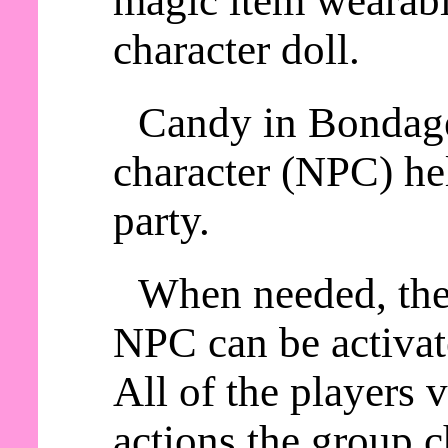
magic item wearable
character doll.
Candy in Bondage
character (NPC) he
party.
When needed, th
NPC can be activat
All of the players
actions the group c