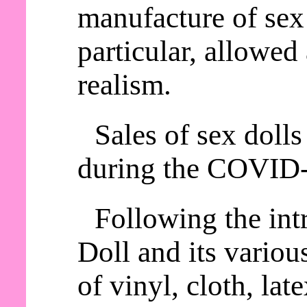
manufacture of sex 
particular, allowed
realism.
Sales of sex dolls
during the COVID
Following the int
Doll and its variou
of vinyl, cloth, lat