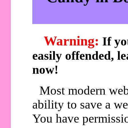
Warning:
If yo
easily offended, le
now!
Most modern web
ability to save a w
You have permissio