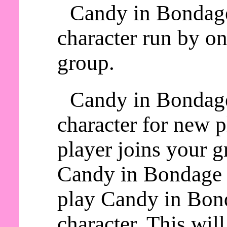
Candy in Bondage
character run by on
group.
Candy in Bondage
character for new 
player joins your g
Candy in Bondage a
play Candy in Bond
character. This wil