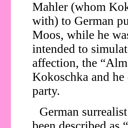
Mahler (whom Kok
with) to German p
Moos, while he wa
intended to simula
affection, the “Alm
Kokoschka and he d
party.
German surrealist
been described as “