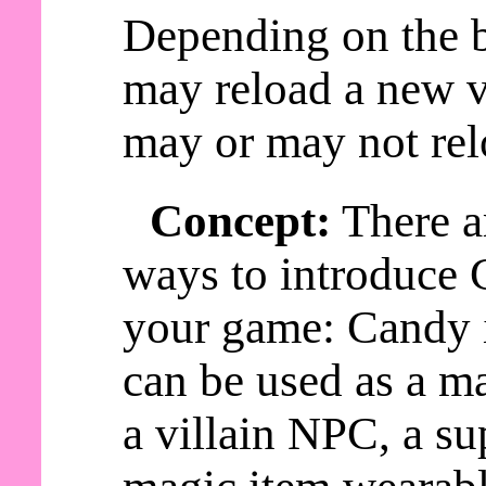
Depending on the b
may reload a new v
may or may not rel
Concept:
There a
ways to introduce 
your game: Candy
can be used as a ma
a villain NPC, a s