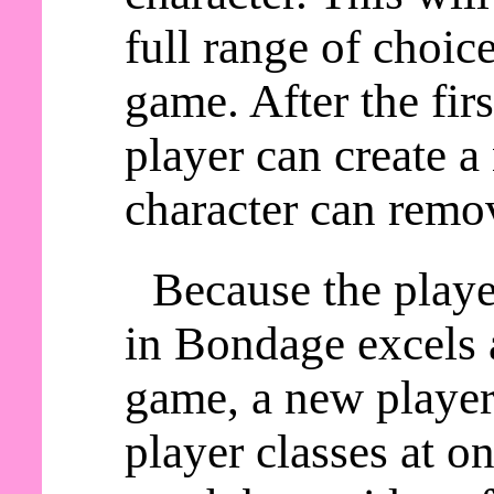
full range of choic
game. After the fir
player can create a
character can remov
Because the playe
in Bondage excels a
game, a new player 
player classes at o