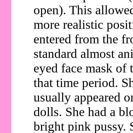
open). This allowed
more realistic posi
entered from the fr
standard almost an
eyed face mask of t
that time period. S
usually appeared o
dolls. She had a b
bright pink pussy. 