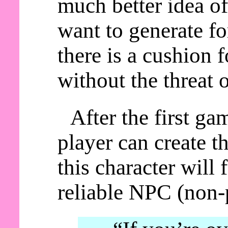
much better idea of
want to generate fo
there is a cushion 
without the threat 
After the first ga
player can create t
this character will
reliable NPC (non-p