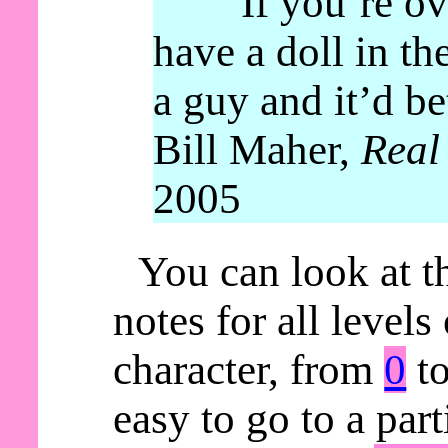
“If you’re ov
have a doll in th
a guy and it’d be
Bill Maher,
Real
2005
You can look at t
notes for all levels
character, from
0
t
easy to go to a parti