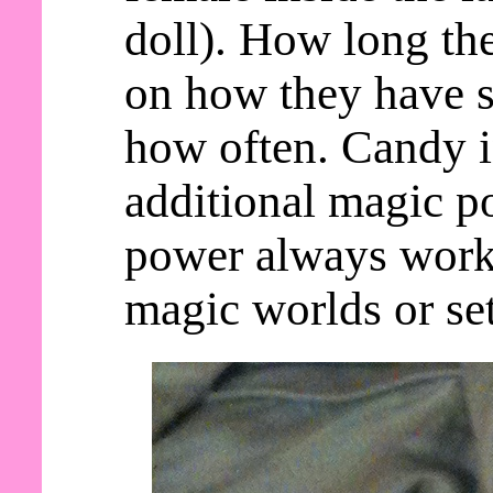
doll). How long th
on how they have s
how often. Candy 
additional magic po
power always work
magic worlds or set