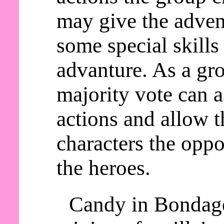
may give the adven
some special skills
advanture. As a gro
majority vote can a
actions and allow t
characters the oppo
the heroes.
Candy in Bondage 