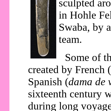
sculpted ar
in Hohle Fe
Swaba, by a
team.
Some of th
created by French 
Spanish (
dama de v
sixteenth century 
during long voyage