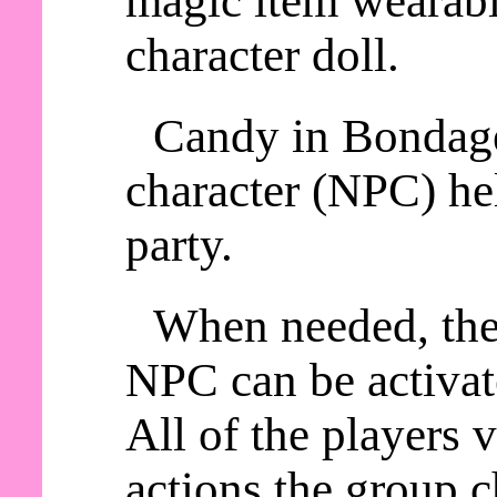
magic item wearable
character doll.
Candy in Bondage
character (NPC) he
party.
When needed, th
NPC can be activat
All of the players
actions the group c