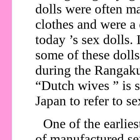
dolls were often m
clothes and were a 
today ’s sex dolls.
some of these doll
during the Rangaku
“Dutch wives ” is s
Japan to refer to se
One of the earlie
of manufactured sex