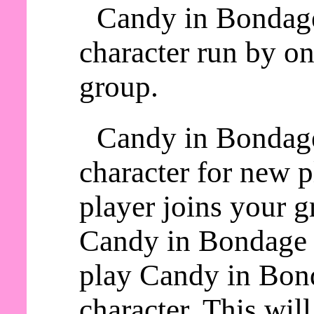
Candy in Bondage
character run by on
group.
Candy in Bondage
character for new 
player joins your g
Candy in Bondage a
play Candy in Bond
character. This wil