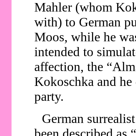
Mahler (whom Kok
with) to German p
Moos, while he wa
intended to simula
affection, the “Alm
Kokoschka and he d
party.
German surrealist
been described as “