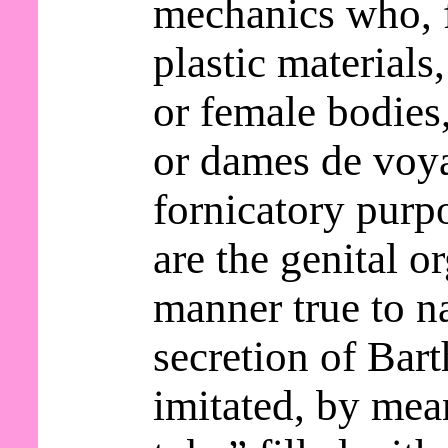
mechanics who, 
plastic materials
or female bodie
or dames de voy
fornicatory purp
are the genital o
manner true to n
secretion of Bart
imitated, by mea