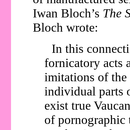
Iwan Bloch’s
The S
Bloch wrote:
In this connect
fornicatory acts a
imitations of th
individual parts 
exist true Vaucan
of pornographic 