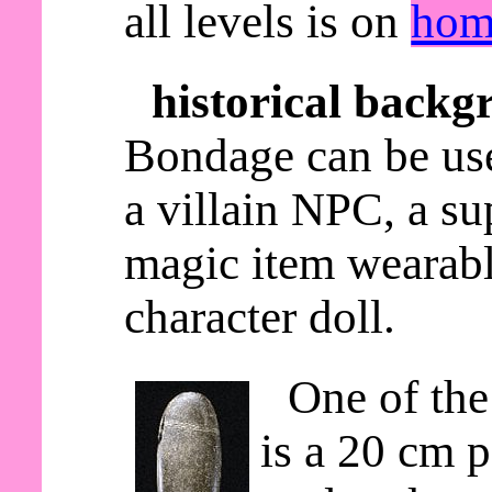
all levels is on
hom
historical backg
Bondage can be use
a villain NPC, a s
magic item wearable
character doll.
One of the
is a 20 cm p