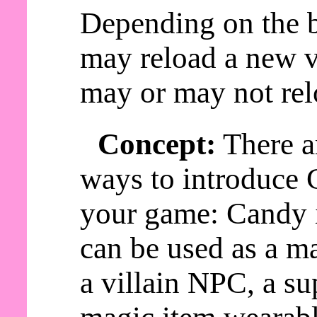
Depending on the b
may reload a new v
may or may not rel
Concept:
There a
ways to introduce 
your game: Candy
can be used as a ma
a villain NPC, a s