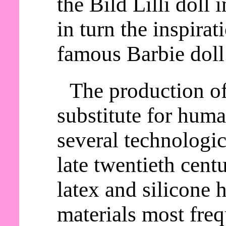
the Bild Lilli doll
in turn the inspirat
famous Barbie doll
The production o
substitute for huma
several technologic
late twentieth cent
latex and silicone
materials most freq