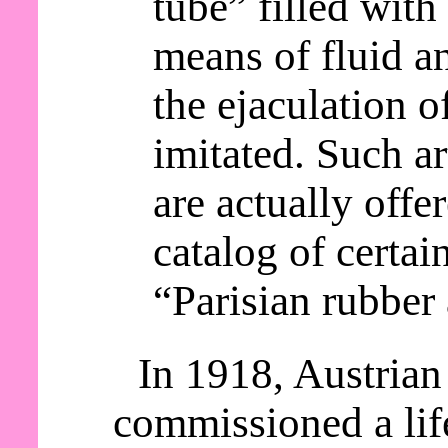
tube” filled with 
means of fluid an
the ejaculation o
imitated. Such a
are actually offer
catalog of certai
“Parisian rubber 
In 1918, Austrian
commissioned a lif