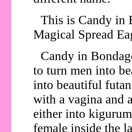
This is Candy in 
Magical Spread Eag
Candy in Bondage
to turn men into be
into beautiful futa
with a vagina and a
either into kiguru
female inside the la