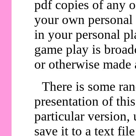
pdf copies of any o
your own personal 
in your personal pl
game play is broadc
or otherwise made a
There is some ra
presentation of thi
particular version,
save it to a text fil