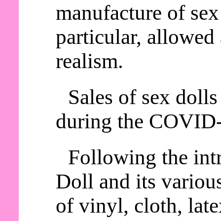
manufacture of sex 
particular, allowed
realism.
Sales of sex dolls
during the COVID
Following the int
Doll and its variou
of vinyl, cloth, lat