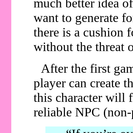
much better idea of
want to generate fo
there is a cushion 
without the threat 
After the first ga
player can create t
this character will
reliable NPC (non-p