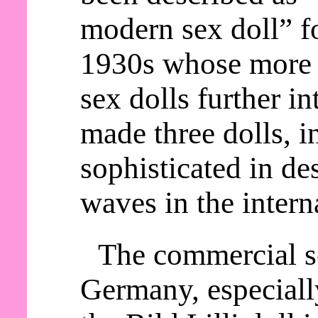
modern sex doll” fo
1930s whose more 
sex dolls further in
made three dolls, i
sophisticated in d
waves in the intern
The commercial se
Germany, especially