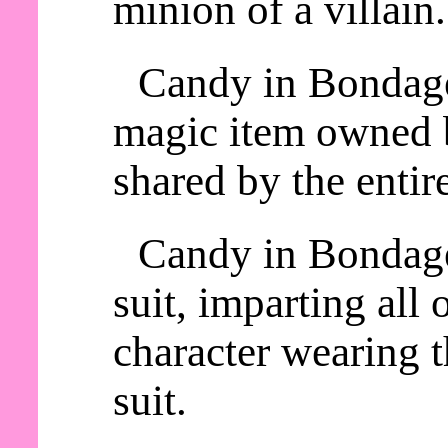
minion of a villain.
Candy in Bondage 
magic item owned b
shared by the entire
Candy in Bondage
suit, imparting all o
character wearing
suit.