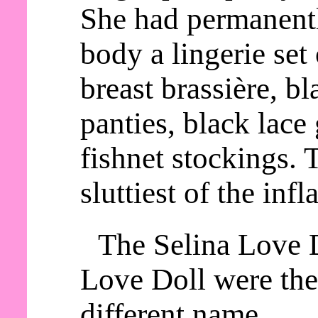
She had permanentl
body a lingerie set
breast brassière, b
panties, black lace 
fishnet stockings. 
sluttiest of the infl
The Selina Love 
Love Doll were the
different name.