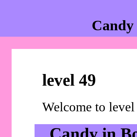
Candy 
level 49
Welcome to level
Candy in B