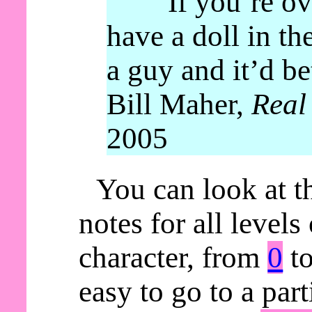
“If you’re ov
have a doll in th
a guy and it’d be
Bill Maher,
Real
2005
You can look at t
notes for all levels
character, from
0
t
easy to go to a parti