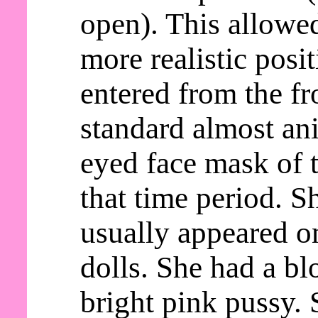
open). This allowed
more realistic posi
entered from the fr
standard almost an
eyed face mask of t
that time period. S
usually appeared o
dolls. She had a b
bright pink pussy. 