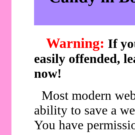
Warning:
If yo
easily offended, le
now!
Most modern web
ability to save a w
You have permissio