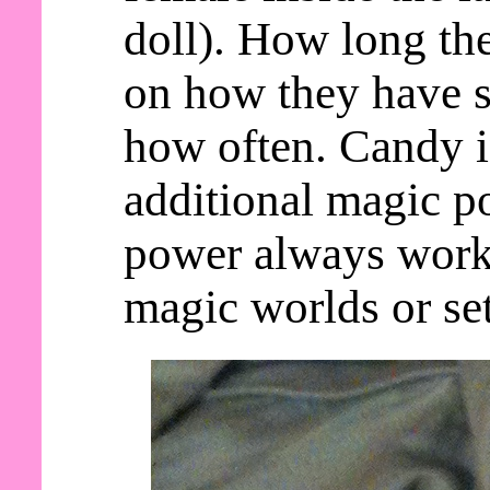
doll). How long th
on how they have s
how often. Candy 
additional magic po
power always work
magic worlds or set