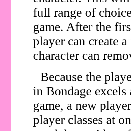
full range of choic
game. After the fir
player can create a
character can remov
Because the playe
in Bondage excels a
game, a new player 
player classes at o