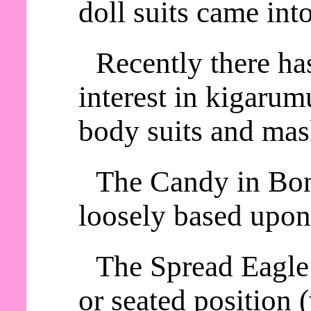
doll suits came int
Recently there ha
interest in kigaru
body suits and mas
The Candy in Bon
loosely based upon
The Spread Eagle 
or seated position 