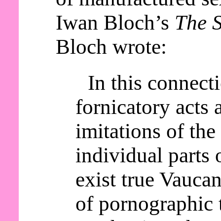
Iwan Bloch’s
The S
Bloch wrote:
In this connect
fornicatory acts a
imitations of th
individual parts 
exist true Vaucan
of pornographic 