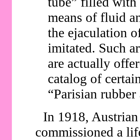
tube” filled with 
means of fluid an
the ejaculation o
imitated. Such a
are actually offer
catalog of certai
“Parisian rubber 
In 1918, Austrian
commissioned a lif