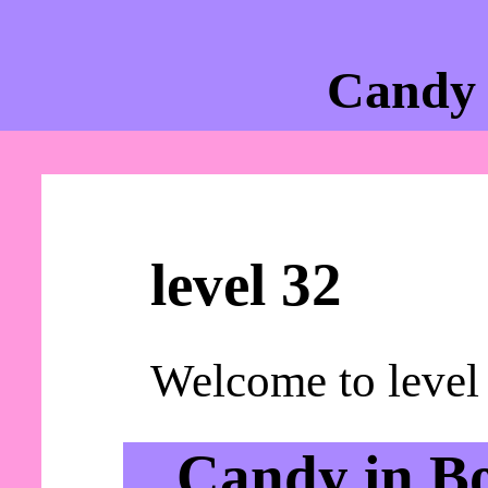
Candy 
level 32
Welcome to level
Candy in B