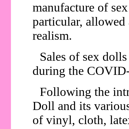
manufacture of sex 
particular, allowed
realism.
Sales of sex dolls
during the COVID
Following the int
Doll and its variou
of vinyl, cloth, lat