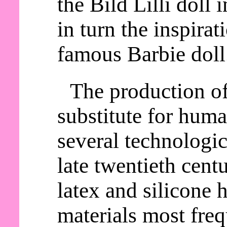
the Bild Lilli doll
in turn the inspirat
famous Barbie doll
The production o
substitute for huma
several technologic
late twentieth cent
latex and silicone
materials most freq