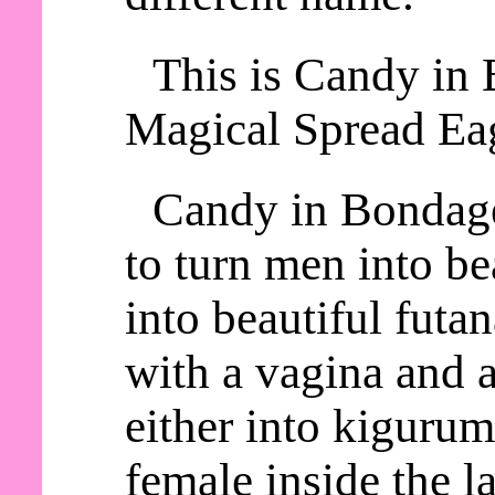
This is Candy in 
Magical Spread Eag
Candy in Bondage
to turn men into be
into beautiful futa
with a vagina and a
either into kiguru
female inside the la