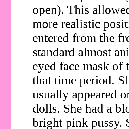
open). This allowed
more realistic posi
entered from the fr
standard almost an
eyed face mask of t
that time period. S
usually appeared o
dolls. She had a b
bright pink pussy. 