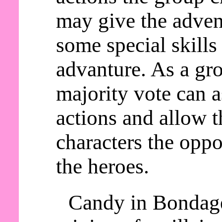
may give the adven
some special skills
advanture. As a gro
majority vote can a
actions and allow t
characters the oppo
the heroes.
Candy in Bondage 