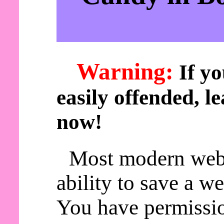
Warning:
If yo
easily offended, le
now!
Most modern web
ability to save a w
You have permissio