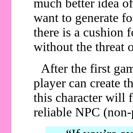
much better idea of
want to generate fo
there is a cushion 
without the threat 
After the first ga
player can create t
this character will
reliable NPC (non-p