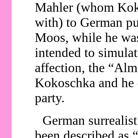
Mahler (whom Kok
with) to German p
Moos, while he wa
intended to simula
affection, the “Alm
Kokoschka and he d
party.
German surrealist
been described as “