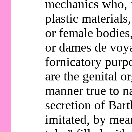
mechanics who, 
plastic materials
or female bodie
or dames de voy
fornicatory purp
are the genital o
manner true to n
secretion of Bart
imitated, by mea