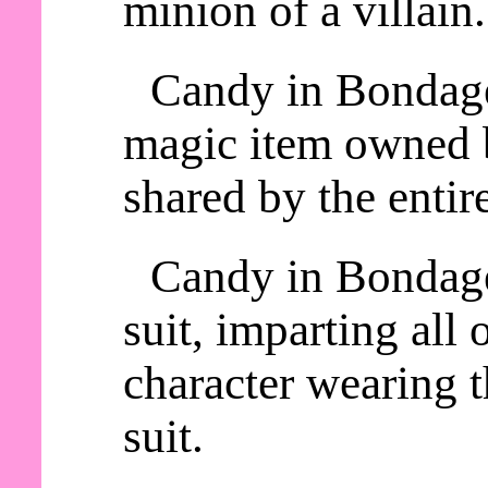
minion of a villain.
Candy in Bondage 
magic item owned b
shared by the entire
Candy in Bondage
suit, imparting all o
character wearing
suit.