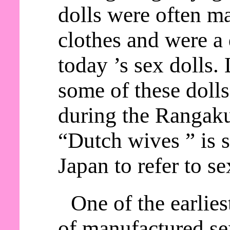
dolls were often m
clothes and were a 
today ’s sex dolls.
some of these doll
during the Rangaku
“Dutch wives ” is s
Japan to refer to se
One of the earlie
of manufactured sex