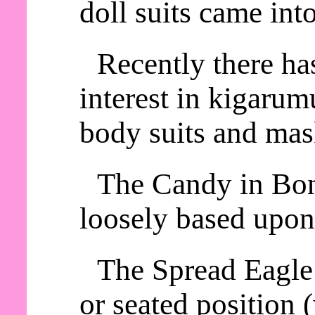
doll suits came int
Recently there ha
interest in kigaru
body suits and mas
The Candy in Bon
loosely based upon
The Spread Eagle 
or seated position 