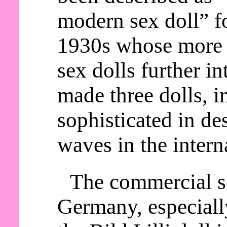
modern sex doll” fo
1930s whose more 
sex dolls further in
made three dolls, i
sophisticated in d
waves in the intern
The commercial se
Germany, especially