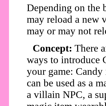
Depending on the b
may reload a new v
may or may not rel
Concept:
There a
ways to introduce 
your game: Candy
can be used as a ma
a villain NPC, a s