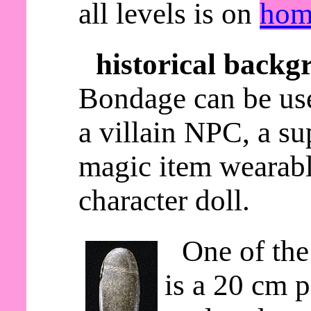
all levels is on
hom
historical backg
Bondage can be use
a villain NPC, a s
magic item wearable
character doll.
One of the
is a 20 cm p