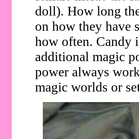
doll). How long th
on how they have s
how often. Candy 
additional magic po
power always work
magic worlds or set