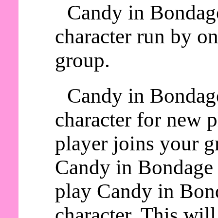
Candy in Bondage
character run by on
group.
Candy in Bondage
character for new 
player joins your g
Candy in Bondage a
play Candy in Bond
character. This wil