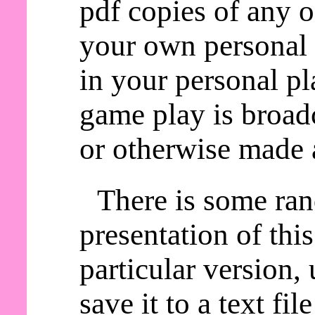
pdf copies of any o
your own personal 
in your personal pl
game play is broadc
or otherwise made a
There is some ra
presentation of thi
particular version,
save it to a text fil