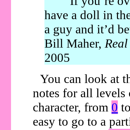
“If you’re ov
have a doll in th
a guy and it’d be
Bill Maher,
Real
2005
You can look at t
notes for all levels
character, from
0
t
easy to go to a parti