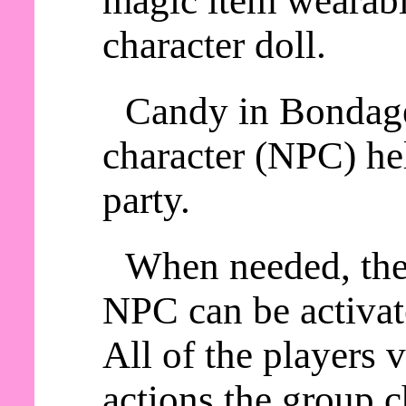
magic item wearable
character doll.
Candy in Bondage
character (NPC) he
party.
When needed, th
NPC can be activat
All of the players
actions the group c