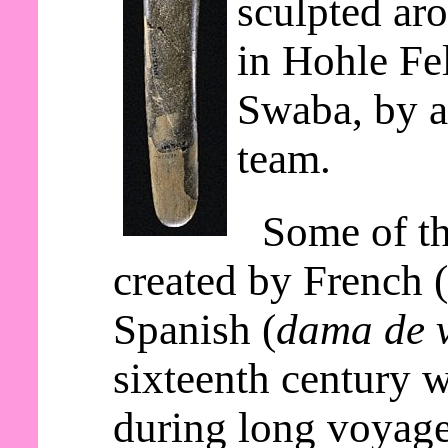
sculpted ar
in Hohle Fe
Swaba, by a
team.
Some of th
created by French 
Spanish (
dama de v
sixteenth century 
during long voyage