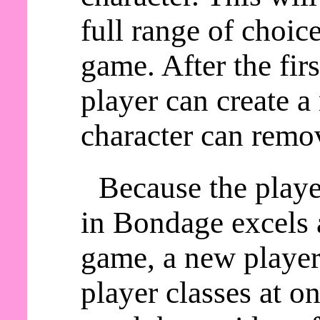
full range of choic
game. After the fir
player can create a
character can remov
Because the playe
in Bondage excels a
game, a new player 
player classes at o