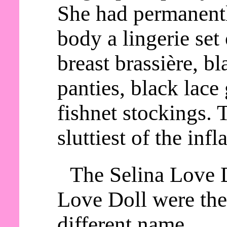
She had permanentl
body a lingerie set
breast brassière, b
panties, black lace 
fishnet stockings. 
sluttiest of the infl
The Selina Love 
Love Doll were the
different name.