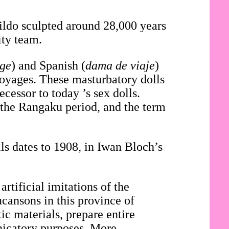
dildo sculpted around 28,000 years
ity team.
age
) and Spanish (
dama de viaje
)
voyages. These masturbatory dolls
cessor to today ’s sex dolls.
 the Rangaku period, and the term
.
ls dates to 1908, in Iwan Bloch’s
artificial imitations of the
ucansons in this province of
c materials, prepare entire
nicatory purposes. More