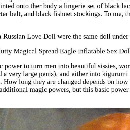
nted onto ther body a lingerie set of black lac
ter belt, and black fishnet stockings. To me, th
 Russian Love Doll were the same doll under 
utty Magical Spread Eagle Inflatable Sex Dol
power to turn men into beautiful sissies, wom
 a very large penis), and either into kigurum
ll). How long they are changed depends on how 
dditional magic powers, but this basic power