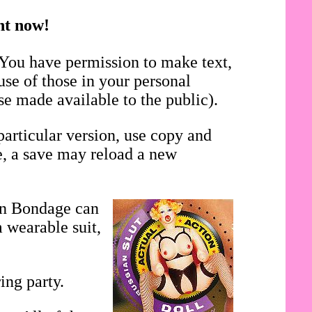
ght now!
 You have permission to make text,
use of those in your personal
se made available to the public).
particular version, use copy and
se, a save may reload a new
in Bondage can
 wearable suit,
ing party.