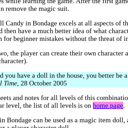
s while learning the game. After the first game
an remove the magic suit.
ll Candy in Bondage excels at all aspects of t
and then have a much better idea of what charac
on for beginner mistakes without the threat of 
two, the player can create their own character a
haracter).
you have a doll in the house, you better be a 
l Time
, 28 October 2005
eets and notes for all levels of this combinati
 level, the list of all levels is on
home page
.
n Bondage can be used as a magic item doll, a
r a player character doll.