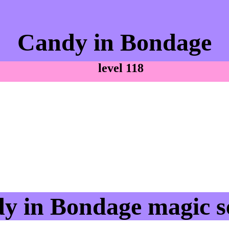
Candy in Bondage
level 118
y in Bondage magic se