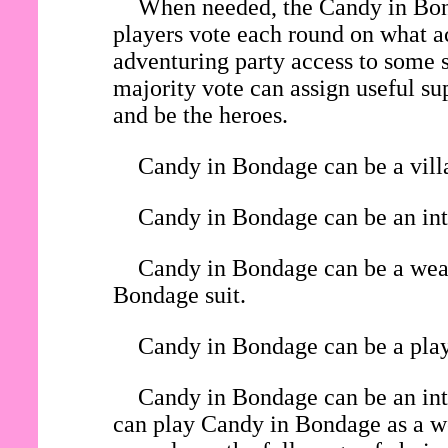
When needed, the Candy in Bond
players vote each round on what ac
adventuring party access to some s
majority vote can assign useful su
and be the heroes.
Candy in Bondage can be a villa
Candy in Bondage can be an inte
Candy in Bondage can be a weara
Bondage suit.
Candy in Bondage can be a playe
Candy in Bondage can be an int
can play Candy in Bondage as a wea