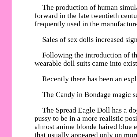
The production of human simulac
forward in the late twentieth cent
frequently used in the manufacture 
Sales of sex dolls increased si
Following the introduction of th
wearable doll suits came into exis
Recently there has been an expl
The Candy in Bondage magic sex
The Spread Eagle Doll has a dog
pussy to be in a more realistic po
almost anime blonde haired blue ey
that usually appeared only on mor