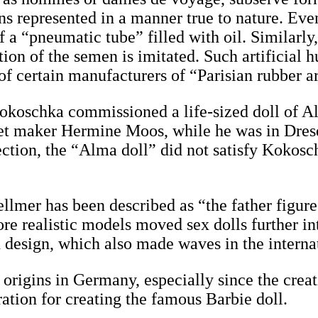
ans represented in a manner true to nature. Eve
f a “pneumatic tube” filled with oil. Similarly
ation of the semen is imitated. Such artificial
 of certain manufacturers of “Parisian rubber ar
r Kokoschka commissioned a life-sized doll o
et maker Hermine Moos, while he was in Dres
ction, the “Alma doll” did not satisfy Kokosc
llmer has been described as “the father figure
re realistic models moved sex dolls further in
in design, which also made waves in the intern
origins in Germany, especially since the creati
ration for creating the famous Barbie doll.