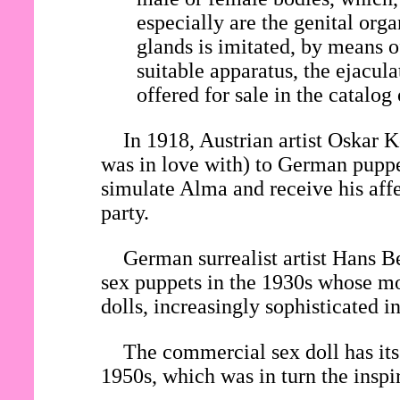
especially are the genital org
glands is imitated, by means o
suitable apparatus, the ejacul
offered for sale in the catalog
In 1918, Austrian artist Oska
was in love with) to German pupp
simulate Alma and receive his affe
party.
German surrealist artist Hans Be
sex puppets in the 1930s whose mo
dolls, increasingly sophisticated 
The commercial sex doll has its 
1950s, which was in turn the inspi