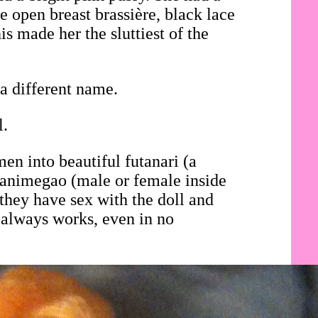
e open breast brassière, black lace
is made her the sluttiest of the
a different name.
l.
en into beautiful futanari (a
i animegao (male or female inside
they have sex with the doll and
 always works, even in no