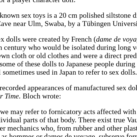
 known sex toys is a 20 cm polished siltstone 
Cave near Ulm, Swaba, by a Tübingen Univers
ex dolls were created by French (
dame de voy
nth century who would be isolated during long 
wn cloth or old clothes and were a direct prede
 some of these dolls to Japanese people during
l sometimes used in Japan to refer to sex dolls
t recorded appearances of manufactured sex dol
r Time.
Bloch wrote:
 we may refer to fornicatory acts affected with 
ividual parts of that body. There exist true Va
er mechanics who, from rubber and other plasti
, as hommes or dames de voyage, subserve for