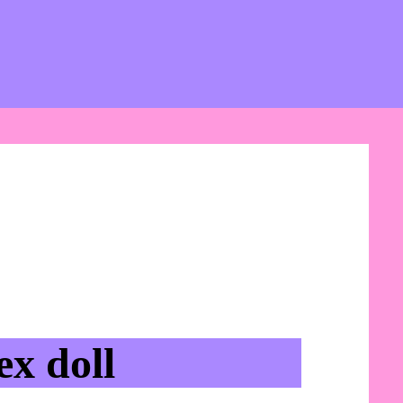
x doll