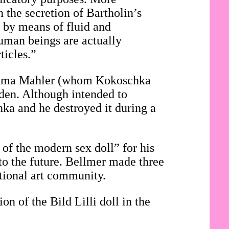
n the secretion of Bartholin’s
, by means of fluid and
 human beings are actually
ticles.”
f Alma Mahler (whom Kokoschka
den. Although intended to
hka and he destroyed it during a
 of the modern sex doll” for his
to the future. Bellmer made three
ational art community.
on of the Bild Lilli doll in the