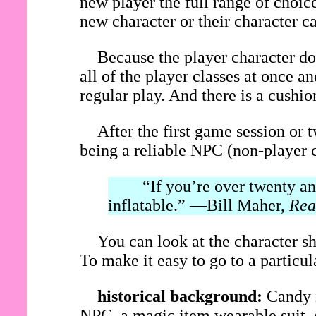
new player the full range of choice
new character or their character c
Because the player character do
all of the player classes at once 
regular play. And there is a cushi
After the first game session or 
being a reliable NPC (non-player c
“If you’re over twenty and 
inflatable.” —Bill Maher,
Rea
You can look at the character sh
To make it easy to go to a particular
historical background:
Candy i
NPC, a magic item wearable suit, o