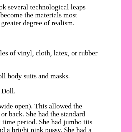
ok several technological leaps
ad become the materials most
 greater degree of realism.
es of vinyl, cloth, latex, or rubber
oll body suits and masks.
 Doll.
 wide open). This allowed the
t or back. She had the standard
t time period. She had jumbo tits
d a bright pink pussy. She had a