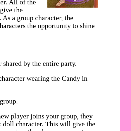
r. All of the
 give the
. As a group character, the
haracters the opportunity to shine
shared by the entire party.
 character wearing the Candy in
 group.
ew player joins your group, they
doll character. This will give the