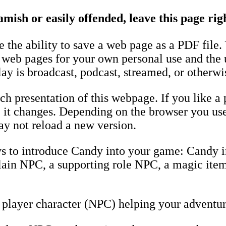
amish or easily offended, leave this page ri
the ability to save a web page as a PDF file.
e web pages for your own personal use and the 
ay is broadcast, podcast, streamed, or otherwi
h presentation of this webpage. If you like a 
fore it changes. Depending on the browser you u
y not reload a new version.
ys to introduce Candy into your game: Candy 
llain NPC, a supporting role NPC, a magic item
player character (NPC) helping your adventur