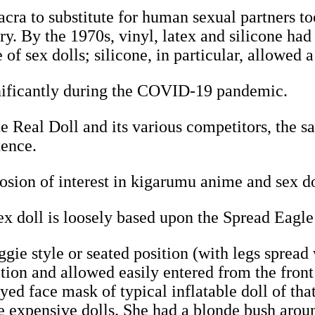
ra to substitute for human sexual partners to
ury. By the 1970s, vinyl, latex and silicone h
of sex dolls; silicone, in particular, allowed a
gnificantly during the COVID-19 pandemic.
e Real Doll and its various competitors, the sal
tence.
osion of interest in kigarumu anime and sex d
 doll is loosely based upon the Spread Eagle
gie style or seated position (with legs spread
sition and allowed easily entered from the fron
ed face mask of typical inflatable doll of tha
e expensive dolls. She had a blonde bush aroun