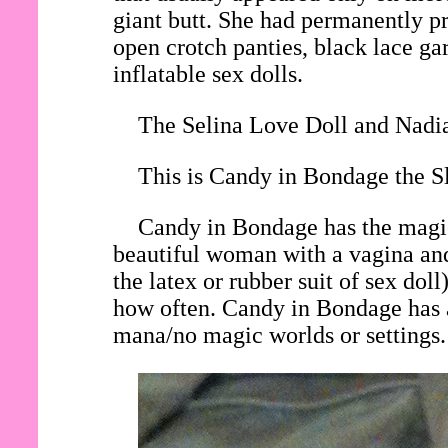
giant butt. She had permanently pri
open crotch panties, black lace gar
inflatable sex dolls.
The Selina Love Doll and Nadia
This is Candy in Bondage the Sl
Candy in Bondage has the magic 
beautiful woman with a vagina and
the latex or rubber suit of sex do
how often. Candy in Bondage has a
mana/no magic worlds or settings.