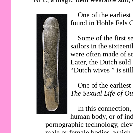
One of the earliest
found in Hohle Fels 
Some of the first s
sailors in the sixtee
were often made of se
Later, the Dutch sold
“Dutch wives ” is stil
One of the earlies
The Sexual Life of Ou
In this connection,
human body, or of ind
pornographic technology, clev
male or female bodies, which