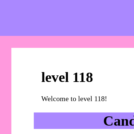
level 118
Welcome to level 118!
Cand