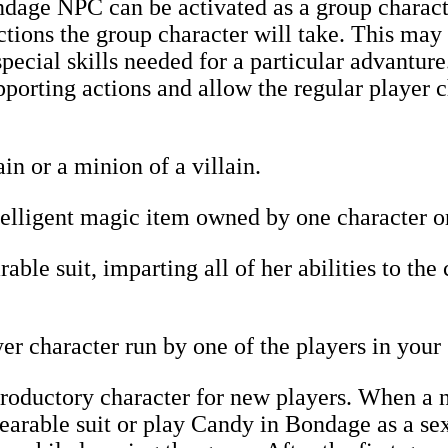
age NPC can be activated as a group characte
tions the group character will take. This may
pecial skills needed for a particular advanture
pporting actions and allow the regular player c
in or a minion of a villain.
lligent magic item owned by one character or 
ble suit, imparting all of her abilities to the
r character run by one of the players in your
roductory character for new players. When a n
rable suit or play Candy in Bondage as a sex 