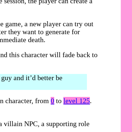
 session, the player can create a
he game, a new player can try out
ter they want to generate for
immediate death.
nd this character will fade back to
guy and it’d better be
on character, from
0
to
level 125
.
 villain NPC, a supporting role