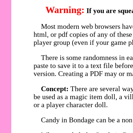
Warning:
If you are sque
Most modern web browsers have 
html, or pdf copies of any of thes
player group (even if your game pl
There is some randomness in eac
paste to save it to a text file be
version. Creating a PDF may or ma
Concept:
There are several wa
be used as a magic item doll, a vi
or a player character doll.
Candy in Bondage can be a non 