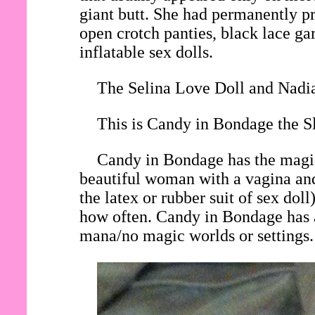
giant butt. She had permanently pri
open crotch panties, black lace gar
inflatable sex dolls.
The Selina Love Doll and Nadia
This is Candy in Bondage the Sl
Candy in Bondage has the magic 
beautiful woman with a vagina and
the latex or rubber suit of sex do
how often. Candy in Bondage has a
mana/no magic worlds or settings.