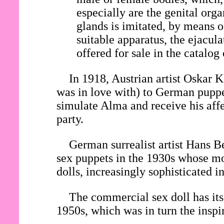
especially are the genital org
glands is imitated, by means o
suitable apparatus, the ejacul
offered for sale in the catalog
In 1918, Austrian artist Oska
was in love with) to German pupp
simulate Alma and receive his affe
party.
German surrealist artist Hans Be
sex puppets in the 1930s whose mo
dolls, increasingly sophisticated 
The commercial sex doll has its 
1950s, which was in turn the inspi