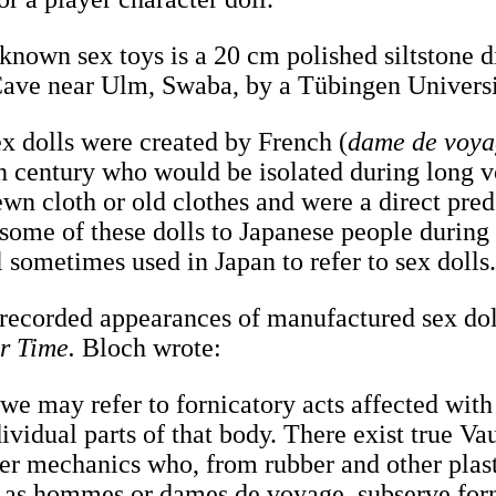
 known sex toys is a 20 cm polished siltstone 
Cave near Ulm, Swaba, by a Tübingen Univers
ex dolls were created by French (
dame de voy
nth century who would be isolated during long 
wn cloth or old clothes and were a direct prede
 some of these dolls to Japanese people during
l sometimes used in Japan to refer to sex dolls
t recorded appearances of manufactured sex dol
r Time.
Bloch wrote:
 we may refer to fornicatory acts affected with 
ividual parts of that body. There exist true Va
er mechanics who, from rubber and other plasti
, as hommes or dames de voyage, subserve for