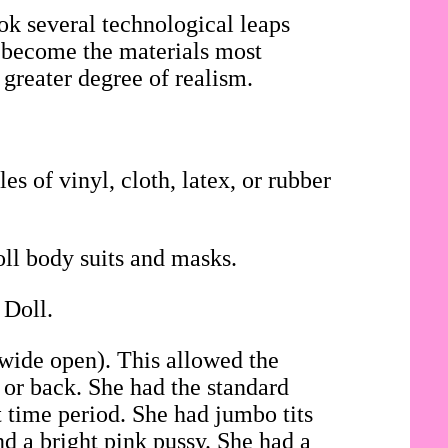
ok several technological leaps
ad become the materials most
 greater degree of realism.
es of vinyl, cloth, latex, or rubber
oll body suits and masks.
 Doll.
 wide open). This allowed the
t or back. She had the standard
t time period. She had jumbo tits
d a bright pink pussy. She had a