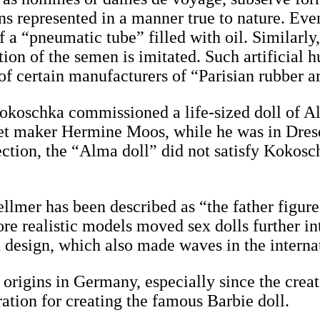
ans represented in a manner true to nature. Eve
f a “pneumatic tube” filled with oil. Similarly
ation of the semen is imitated. Such artificial
 of certain manufacturers of “Parisian rubber ar
r Kokoschka commissioned a life-sized doll o
et maker Hermine Moos, while he was in Dres
ction, the “Alma doll” did not satisfy Kokosc
llmer has been described as “the father figure
re realistic models moved sex dolls further in
in design, which also made waves in the intern
origins in Germany, especially since the creati
ration for creating the famous Barbie doll.