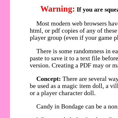
Warning:
If you are sque
Most modern web browsers have 
html, or pdf copies of any of thes
player group (even if your game pl
There is some randomness in eac
paste to save it to a text file be
version. Creating a PDF may or ma
Concept:
There are several wa
be used as a magic item doll, a vi
or a player character doll.
Candy in Bondage can be a non 