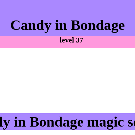
Candy in Bondage
level 37
y in Bondage magic se