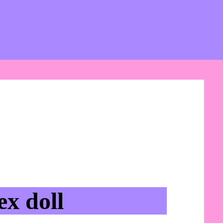
x doll