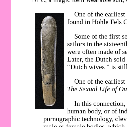
One of the earliest
found in Hohle Fels 
Some of the first s
sailors in the sixtee
were often made of se
Later, the Dutch sold
“Dutch wives ” is stil
One of the earlies
The Sexual Life of Ou
In this connection,
human body, or of ind
pornographic technology, clev
male or female bodies, which