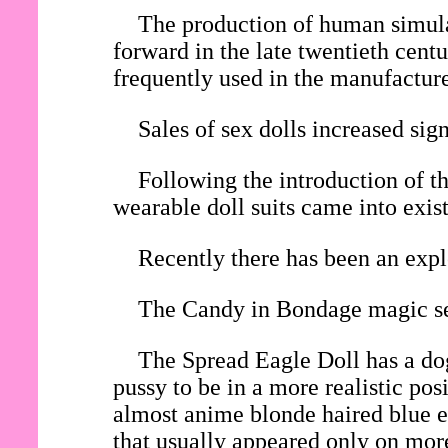
The production of human simulac
forward in the late twentieth cent
frequently used in the manufacture 
Sales of sex dolls increased si
Following the introduction of th
wearable doll suits came into exis
Recently there has been an expl
The Candy in Bondage magic sex
The Spread Eagle Doll has a dog
pussy to be in a more realistic po
almost anime blonde haired blue ey
that usually appeared only on mor