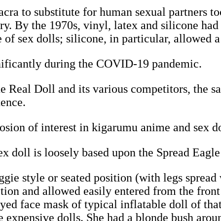
ra to substitute for human sexual partners to
ury. By the 1970s, vinyl, latex and silicone h
of sex dolls; silicone, in particular, allowed a
gnificantly during the COVID-19 pandemic.
e Real Doll and its various competitors, the sal
tence.
osion of interest in kigarumu anime and sex d
 doll is loosely based upon the Spread Eagle
gie style or seated position (with legs spread
sition and allowed easily entered from the fron
ed face mask of typical inflatable doll of tha
e expensive dolls. She had a blonde bush aroun