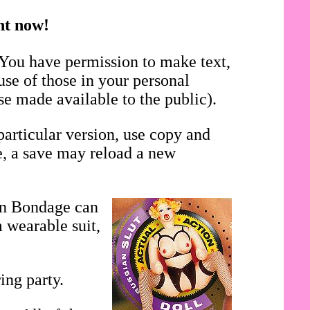
ght now!
 You have permission to make text,
use of those in your personal
se made available to the public).
particular version, use copy and
se, a save may reload a new
in Bondage can
 wearable suit,
ing party.