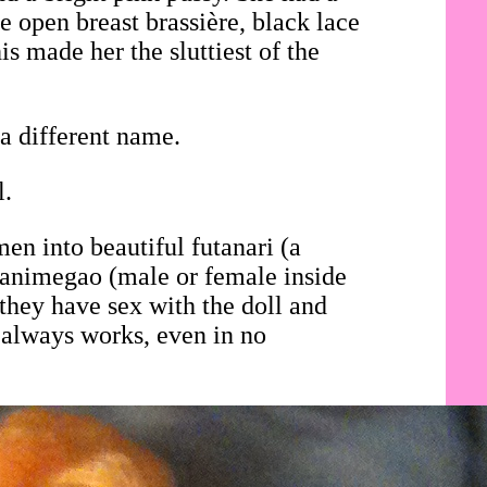
e open breast brassière, black lace
is made her the sluttiest of the
a different name.
l.
en into beautiful futanari (a
i animegao (male or female inside
they have sex with the doll and
 always works, even in no