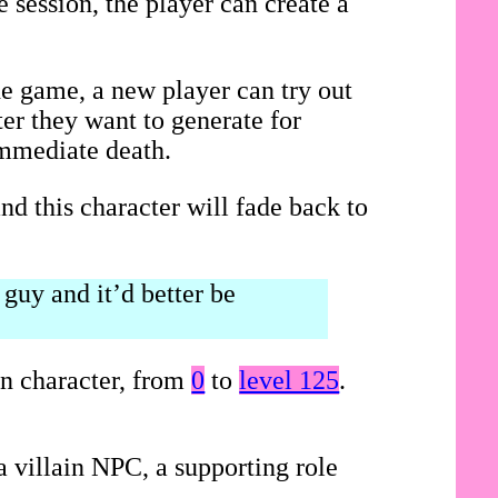
 session, the player can create a
he game, a new player can try out
ter they want to generate for
immediate death.
nd this character will fade back to
guy and it’d better be
on character, from
0
to
level 125
.
 villain NPC, a supporting role