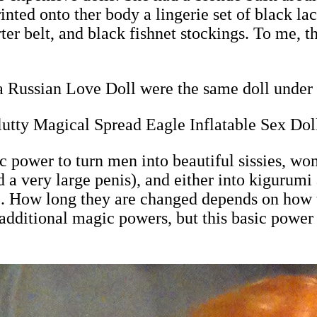
nted onto ther body a lingerie set of black lac
ter belt, and black fishnet stockings. To me, th
 Russian Love Doll were the same doll under 
utty Magical Spread Eagle Inflatable Sex Dol
power to turn men into beautiful sissies, wom
 a very large penis), and either into kigurum
ll). How long they are changed depends on how 
dditional magic powers, but this basic power