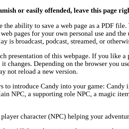
amish or easily offended, leave this page ri
the ability to save a web page as a PDF file.
e web pages for your own personal use and the 
ay is broadcast, podcast, streamed, or otherwi
h presentation of this webpage. If you like a 
fore it changes. Depending on the browser you u
y not reload a new version.
ys to introduce Candy into your game: Candy 
llain NPC, a supporting role NPC, a magic item
player character (NPC) helping your adventur