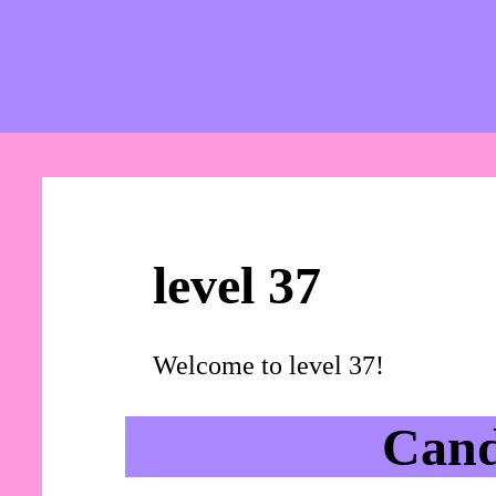
level 37
Welcome to level 37!
Cand