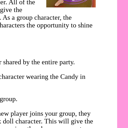
r. All of the
 give the
. As a group character, the
haracters the opportunity to shine
shared by the entire party.
 character wearing the Candy in
 group.
ew player joins your group, they
doll character. This will give the