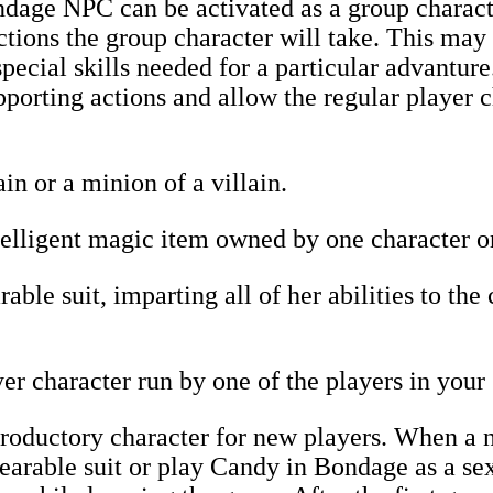
age NPC can be activated as a group characte
tions the group character will take. This may
pecial skills needed for a particular advanture
pporting actions and allow the regular player c
in or a minion of a villain.
lligent magic item owned by one character or 
ble suit, imparting all of her abilities to the
r character run by one of the players in your
roductory character for new players. When a n
rable suit or play Candy in Bondage as a sex 