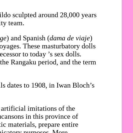
dildo sculpted around 28,000 years
ity team.
age
) and Spanish (
dama de viaje
)
voyages. These masturbatory dolls
cessor to today ’s sex dolls.
 the Rangaku period, and the term
.
ls dates to 1908, in Iwan Bloch’s
artificial imitations of the
ucansons in this province of
c materials, prepare entire
nicatory purposes. More