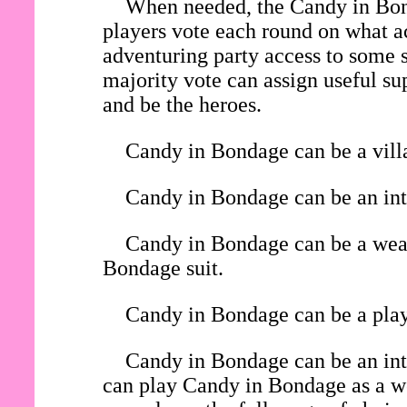
When needed, the Candy in Bond
players vote each round on what ac
adventuring party access to some s
majority vote can assign useful su
and be the heroes.
Candy in Bondage can be a villa
Candy in Bondage can be an inte
Candy in Bondage can be a weara
Bondage suit.
Candy in Bondage can be a playe
Candy in Bondage can be an int
can play Candy in Bondage as a wea