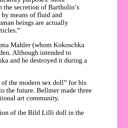
n the secretion of Bartholin’s
, by means of fluid and
 human beings are actually
ticles.”
f Alma Mahler (whom Kokoschka
den. Although intended to
hka and he destroyed it during a
 of the modern sex doll” for his
to the future. Bellmer made three
ational art community.
on of the Bild Lilli doll in the