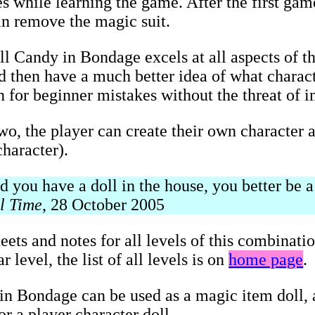
s while learning the game. After the first game
an remove the magic suit.
ll Candy in Bondage excels at all aspects of t
and then have a much better idea of what charac
on for beginner mistakes without the threat of 
two, the player can create their own character a
haracter).
you have a doll in the house, you better be a 
l Time
, 28 October 2005
eets and notes for all levels of this combinati
 level, the list of all levels is on
home page
.
n Bondage can be used as a magic item doll, a
r a player character doll.