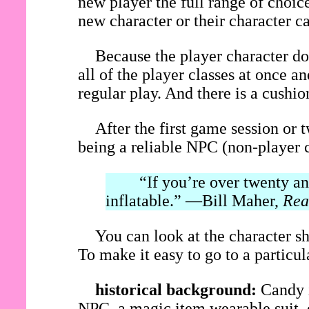
new player the full range of choice
new character or their character c
Because the player character do
all of the player classes at once 
regular play. And there is a cushi
After the first game session or 
being a reliable NPC (non-player c
“If you’re over twenty and 
inflatable.” —Bill Maher,
Rea
You can look at the character sh
To make it easy to go to a particular
historical background:
Candy i
NPC, a magic item wearable suit, o